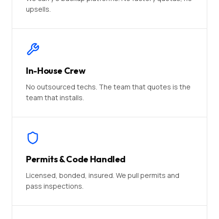
upsells.
In-House Crew
No outsourced techs. The team that quotes is the
team that installs.
Permits & Code Handled
Licensed, bonded, insured. We pull permits and
pass inspections.