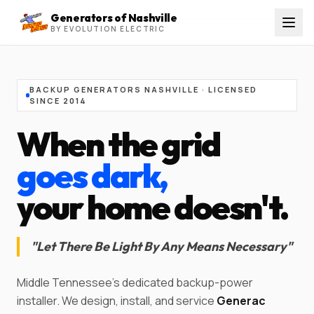
Generators of Nashville
BY EVOLUTION ELECTRIC
BACKUP GENERATORS NASHVILLE · LICENSED
SINCE
2014
When the grid
goes dark,
your home doesn't.
"
Let There Be Light By Any Means Necessary
"
Middle Tennessee's dedicated backup-power
installer. We design, install, and service
Generac