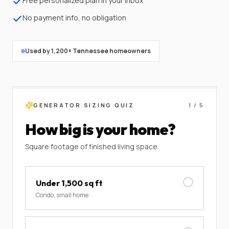
Free personalized plan in your inbox
No payment info, no obligation
Used by 1,200+ Tennessee homeowners
GENERATOR SIZING QUIZ
1
/
5
How big is your home?
Square footage of finished living space.
Under 1,500 sq ft
Condo, small home