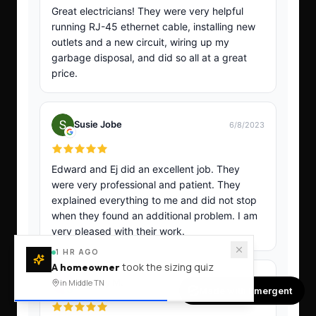
1 HR AGO
took the sizing quiz
A homeowner
in Middle TN
Made with Emergent