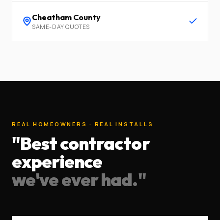
Cheatham
County
SAME-DAY QUOTES
REAL HOMEOWNERS · REAL INSTALLS
"Best contractor
experience
we've ever had."