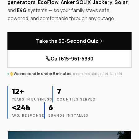
generators
,
EcoFlow
,
Anker SOLIX
,
Jackery
,
Solar
,
and
E4G
systems — so your family stays safe,
powered, and comfortable through any outage.
Take the 60-Second Quiz
Call
615-961-5930
We respond in under 5 minutes
· measured across last
4
leads
12+
7
YEARS IN BUSINESS
COUNTIES SERVED
<24h
6
AVG. RESPONSE
BRANDS INSTALLED