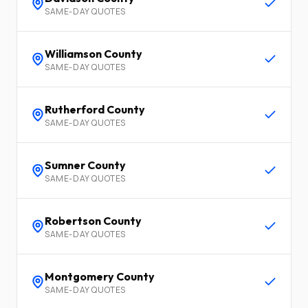
SAME-DAY QUOTES
Williamson
County
SAME-DAY QUOTES
Rutherford
County
SAME-DAY QUOTES
Sumner
County
SAME-DAY QUOTES
Robertson
County
SAME-DAY QUOTES
Montgomery
County
SAME-DAY QUOTES