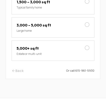
1,500 – 3,000 sq ft
Typical family home
3,000 – 5,000 sq ft
Large home
5,000+ sq ft
Estate or multi-unit
Back
Or call
615-961-5930