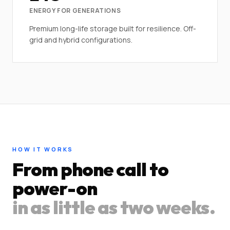
ENERGY FOR GENERATIONS
Premium long-life storage built for resilience. Off-
grid and hybrid configurations.
HOW IT WORKS
From phone call to
power-on
in as little as two weeks.