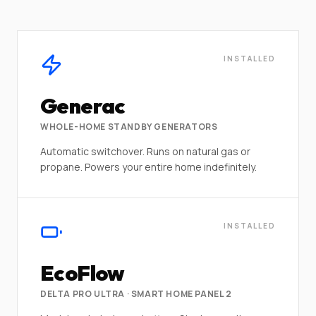
INSTALLED
Generac
WHOLE-HOME STANDBY GENERATORS
Automatic switchover. Runs on natural gas or
propane. Powers your entire home indefinitely.
INSTALLED
EcoFlow
DELTA PRO ULTRA · SMART HOME PANEL 2