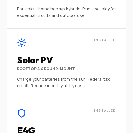
Portable + home backup hybrids. Plug-and-play for
essential circuits and outdoor use.
INSTALLED
Solar PV
ROOFTOP & GROUND-MOUNT
Charge your batteries from the sun. Federal tax
credit. Reduce monthly utility costs.
INSTALLED
E4G