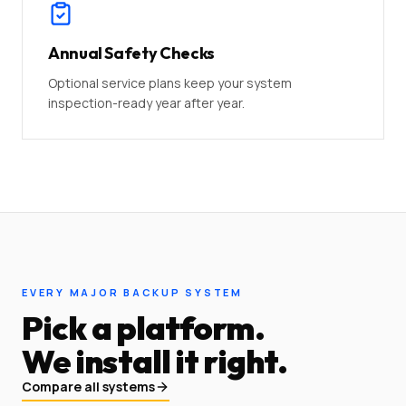
Annual Safety Checks
Optional service plans keep your system
inspection-ready year after year.
EVERY MAJOR BACKUP SYSTEM
Pick a platform.
We install it right.
Compare all systems