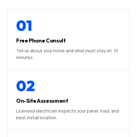
01
Free Phone Consult
Tell us about your home and what must stay on. 10
minutes.
02
On-Site Assessment
Licensed electrician inspects your panel, load, and
best install location.