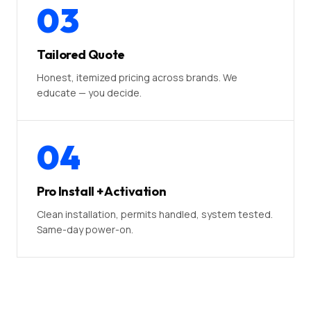
03
Tailored Quote
Honest, itemized pricing across brands. We
educate — you decide.
04
Pro Install + Activation
Clean installation, permits handled, system tested.
Same-day power-on.