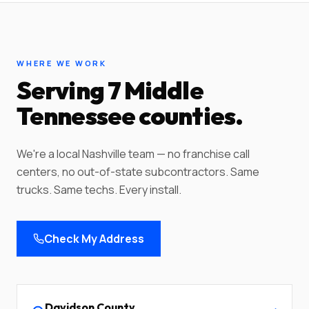
WHERE WE WORK
Serving 7 Middle
Tennessee counties.
We're a local Nashville team — no franchise call
centers, no out-of-state subcontractors. Same
trucks. Same techs. Every install.
Check My Address
Davidson
County