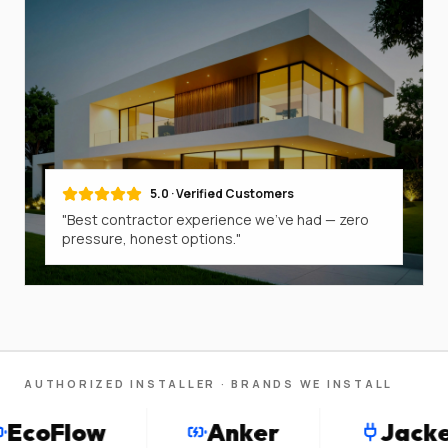
5.0 · Verified Customers
"Best contractor experience we've had — zero
pressure, honest options."
AUTHORIZED INSTALLER · BRANDS WE INSTALL
oFlow
Anker
Jackery