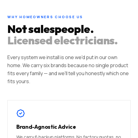
WHY HOMEOWNERS CHOOSE US
Not salespeople.
Licensed electricians.
Every system we install is one we'd put in our own
home. We carry six brands because no single product
fits every family — and we'll tell you honestly which one
fits yours.
Brand-Agnostic Advice
We carry 6 backup platforms. No factory quotas, no