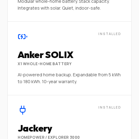
Modular whole-home battery. Stack capacity.
Integrates with solar. Quiet, indoor-safe.
INSTALLED
Anker SOLIX
X1 WHOLE-HOME BATTERY
AI-powered home backup. Expandable from 5 kWh
to 180 kWh. 10-year warranty.
INSTALLED
Jackery
HOMEPOWER / EXPLORER 3000