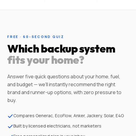
FREE · 60-SECOND QUIZ
Which backup system
fits your home?
Answer five quick questions about your home, fuel,
and budget — we'll instantly recommend the right
brand and runner-up options, with zero pressure to
buy.
Compares Generac, EcoFlow, Anker, Jackery, Solar, E4G
Built by licensed electricians, not marketers